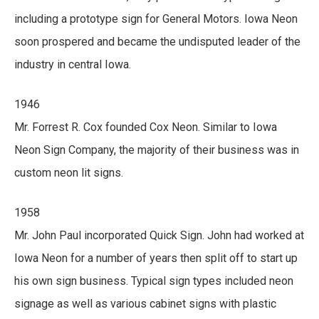
including a prototype sign for General Motors. Iowa Neon
soon prospered and became the undisputed leader of the
industry in central Iowa.
1946
Mr. Forrest R. Cox founded Cox Neon. Similar to Iowa
Neon Sign Company, the majority of their business was in
custom neon lit signs.
1958
Mr. John Paul incorporated Quick Sign. John had worked at
Iowa Neon for a number of years then split off to start up
his own sign business. Typical sign types included neon
signage as well as various cabinet signs with plastic