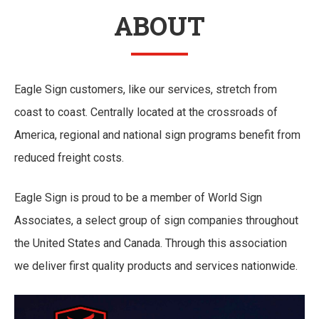
ABOUT
Eagle Sign customers, like our services, stretch from
coast to coast. Centrally located at the crossroads of
America, regional and national sign programs benefit from
reduced freight costs.
Eagle Sign is proud to be a member of World Sign
Associates, a select group of sign companies throughout
the United States and Canada. Through this association
we deliver first quality products and services nationwide.