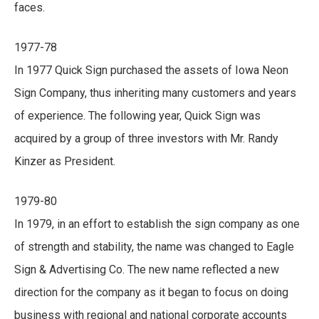
faces.
1977-78
In 1977 Quick Sign purchased the assets of Iowa Neon
Sign Company, thus inheriting many customers and years
of experience. The following year, Quick Sign was
acquired by a group of three investors with Mr. Randy
Kinzer as President.
1979-80
In 1979, in an effort to establish the sign company as one
of strength and stability, the name was changed to Eagle
Sign & Advertising Co. The new name reflected a new
direction for the company as it began to focus on doing
business with regional and national corporate accounts