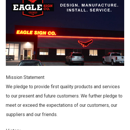
Mission Statement
We pledge to provide first quality products and services
to our present and future customers. We further pledge to
meet or exceed the expectations of our customers, our
suppliers and our friends.