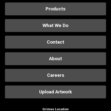
Products
What We Do
Contact
About
Careers
Upload Artwork
Grimes Location