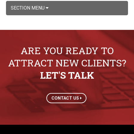
SECTION MENU
ARE YOU READY TO
ATTRACT NEW CLIENTS?
LET'S TALK
CONTACT US