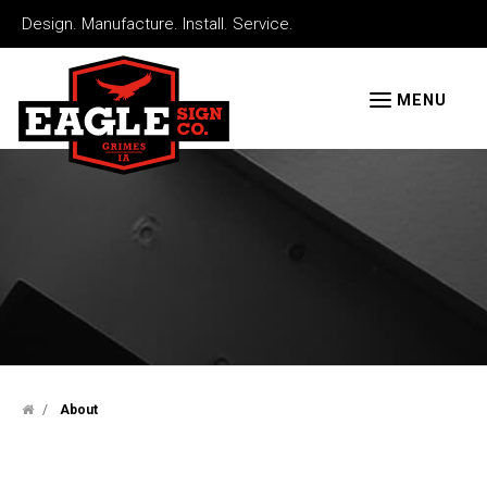
Skip
Design. Manufacture. Install. Service.
to
Eagle
main
Signs
MENU
content
/
About