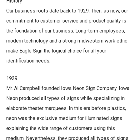
History
Our business roots date back to 1929. Then, as now, our
commitment to customer service and product quality is
the foundation of our business. Long-term employees,
modern technology and a strong midwestern work ethic
make Eagle Sign the logical choice for all your
identification needs.
1929
Mr. Al Campbell founded Iowa Neon Sign Company. Iowa
Neon produced all types of signs while specializing in
elaborate theater marquees. In this era before plastics,
neon was the exclusive medium for illuminated signs
explaining the wide range of customers using this
medium. Nevertheless, they produced all types of signs