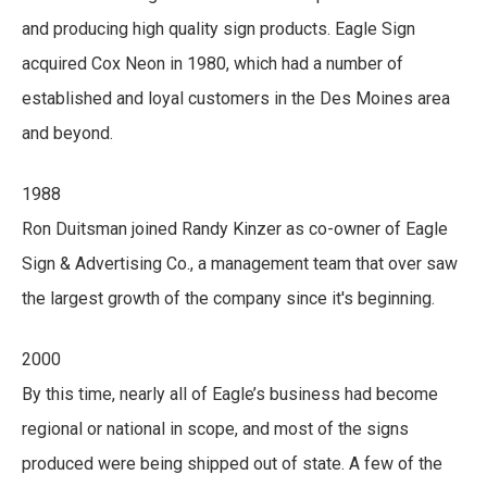
and producing high quality sign products. Eagle Sign
acquired Cox Neon in 1980, which had a number of
established and loyal customers in the Des Moines area
and beyond.
1988
Ron Duitsman joined Randy Kinzer as co-owner of Eagle
Sign & Advertising Co., a management team that over saw
the largest growth of the company since it's beginning.
2000
By this time, nearly all of Eagle’s business had become
regional or national in scope, and most of the signs
produced were being shipped out of state. A few of the