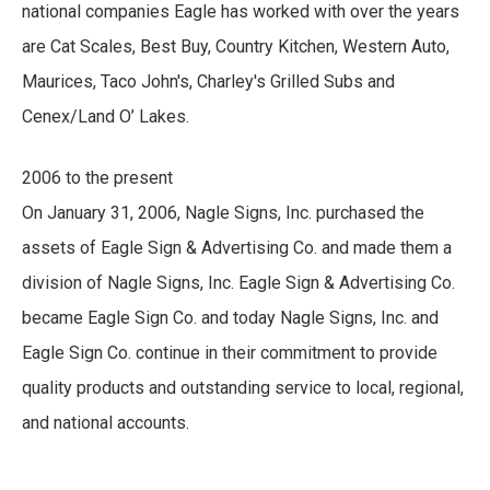
national companies Eagle has worked with over the years
are Cat Scales, Best Buy, Country Kitchen, Western Auto,
Maurices, Taco John's, Charley's Grilled Subs and
Cenex/Land O’ Lakes.
2006 to the present
On January 31, 2006, Nagle Signs, Inc. purchased the
assets of Eagle Sign & Advertising Co. and made them a
division of Nagle Signs, Inc. Eagle Sign & Advertising Co.
became Eagle Sign Co. and today Nagle Signs, Inc. and
Eagle Sign Co. continue in their commitment to provide
quality products and outstanding service to local, regional,
and national accounts.