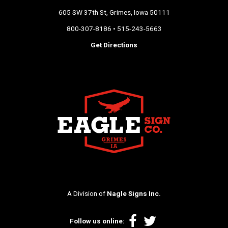
605 SW 37th St, Grimes, Iowa 50111
800-307-8186 • 515-243-5663
Get Directions
A Division of
Nagle Signs Inc.
Facebook
Twitter
Follow us online: