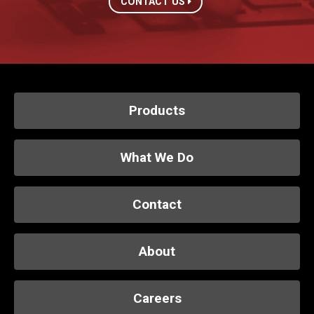
CONTACT US
Products
What We Do
Contact
About
Careers