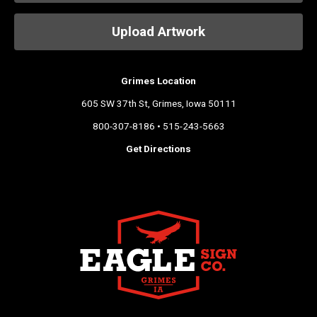
Upload Artwork
Grimes Location
605 SW 37th St, Grimes, Iowa 50111
800-307-8186 • 515-243-5663
Get Directions