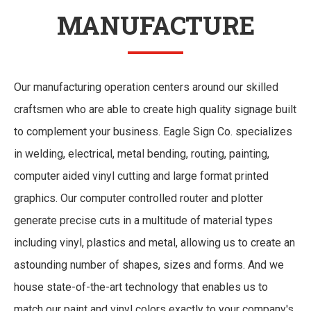
MANUFACTURE
Our manufacturing operation centers around our skilled
craftsmen who are able to create high quality signage built
to complement your business. Eagle Sign Co. specializes
in welding, electrical, metal bending, routing, painting,
computer aided vinyl cutting and large format printed
graphics. Our computer controlled router and plotter
generate precise cuts in a multitude of material types
including vinyl, plastics and metal, allowing us to create an
astounding number of shapes, sizes and forms. And we
house state-of-the-art technology that enables us to
match our paint and vinyl colors exactly to your company's