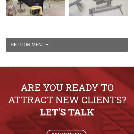
SECTION MENU
ARE YOU READY TO
ATTRACT NEW CLIENTS?
LET'S TALK