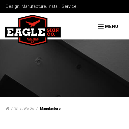
Skip
Design. Manufacture. Install. Service.
to
Eagle
main
Signs
MENU
content
/
What We Do
/
Manufacture