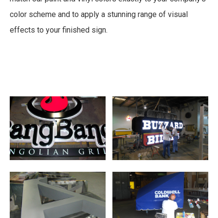
color scheme and to apply a stunning range of visual
effects to your finished sign.